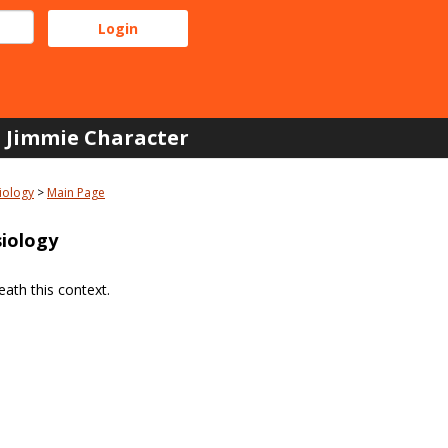
Jimmie Character
iology
Main Page
iology
ath this context.