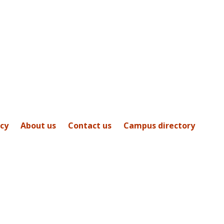
icy
About us
Contact us
Campus directory