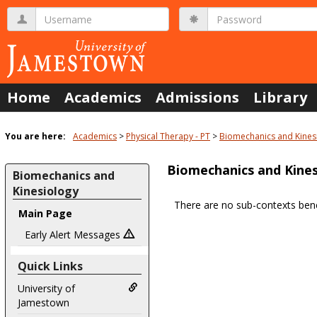
Skip
Username
Password
to
content
Home
Academics
Admissions
Library
You are here:
Academics
Physical Therapy - PT
Biomechanics and Kines
Biomechanics and Kines
Biomechanics and
Kinesiology
There are no sub-contexts bene
Main Page
Sections
in
Early Alert Messages
this
Quick Links
Course
University of
Jamestown