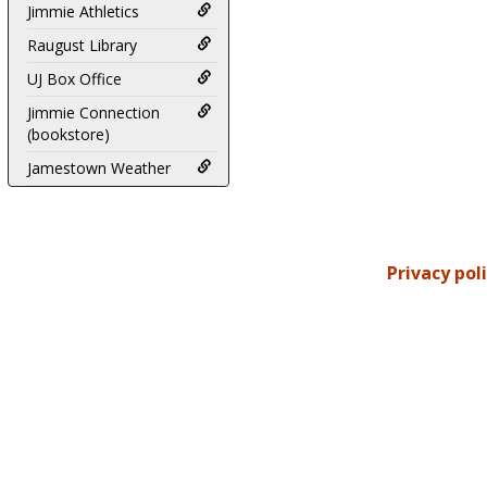
Jimmie Athletics
Raugust Library
UJ Box Office
Jimmie Connection
(bookstore)
Jamestown Weather
Privacy pol