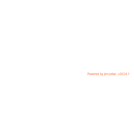
Powered by Jenzabar. v2024.1