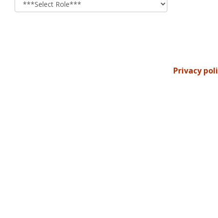
Privacy pol