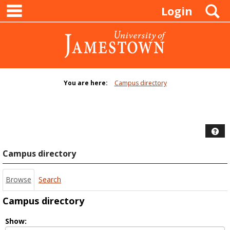
main navigation
Skip
S
Login
to
content
You are here:
Campus directory
Campus
directory
tools
Hel
Campus directory
Browse
Search
Campus directory
Select
Show: