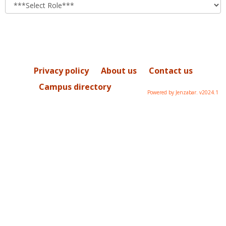
role
Privacy policy
About us
Contact us
Campus directory
Powered by Jenzabar. v2024.1