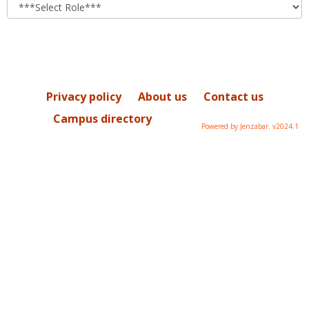
role
Privacy policy
About us
Contact us
Campus directory
Powered by Jenzabar. v2024.1