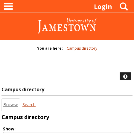
main navigation
Skip
S
Login
to
content
You are here:
Campus directory
Campus
directory
tools
Hel
Campus directory
Browse
Search
Campus directory
Select
Show: