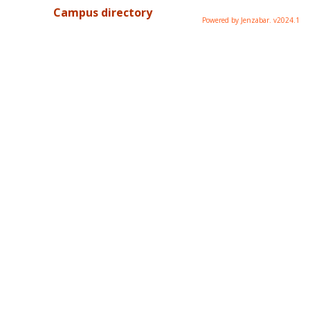
Campus directory
Powered by Jenzabar. v2024.1