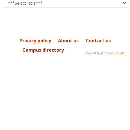
role
Privacy policy
About us
Contact us
Campus directory
Powered by Jenzabar. v2024.1