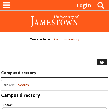
main navigation
Skip
S
Login
to
content
You are here:
Campus directory
Campus
directory
tools
Hel
Campus directory
Browse
Search
Campus directory
Select
Show: