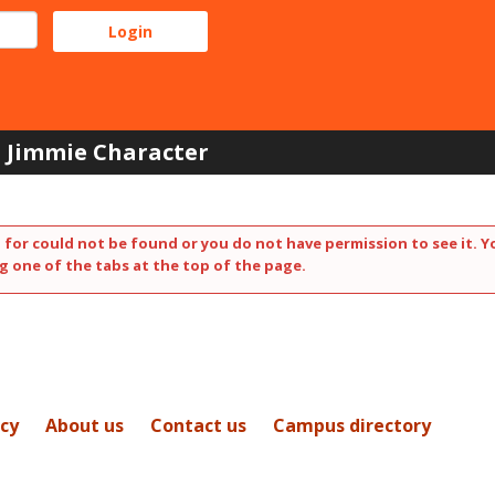
Jimmie Character
 for could not be found or you do not have permission to see it. Y
g one of the tabs at the top of the page.
icy
About us
Contact us
Campus directory