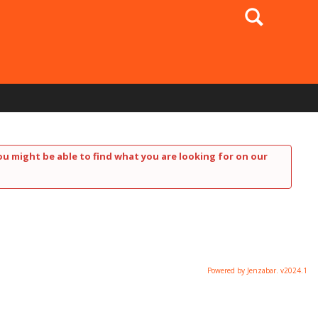
Search
ou might be able to find what you are looking for on our
Powered by Jenzabar. v2024.1