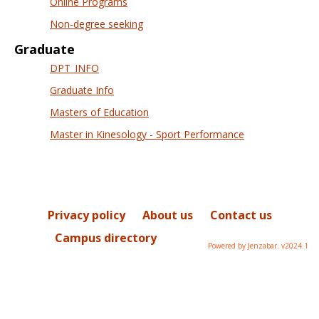
Online Programs
Non-degree seeking
Graduate
DPT_INFO
Graduate Info
Masters of Education
Master in Kinesology - Sport Performance
Privacy policy
About us
Contact us
Campus directory
Powered by Jenzabar. v2024.1