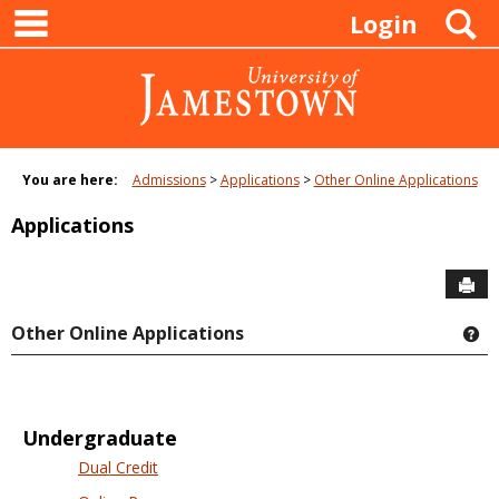
main navigation
Skip
S
Login
to
content
You are here:
Admissions
Applications
Other Online Applications
Applications
Sen
Other Online Applications
Ge
Undergraduate
Dual Credit