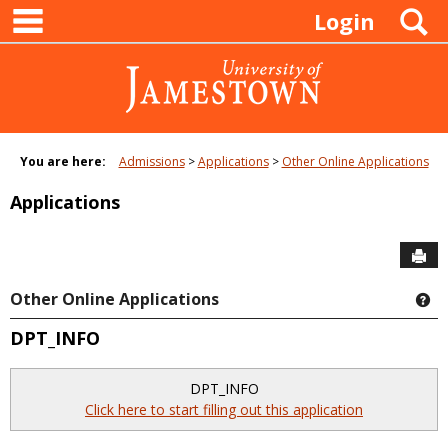
main navigation
Skip
S
Login
to
content
You are here:
Admissions
Applications
Other Online Applications
Applications
Sen
Other Online Applications
Ge
DPT_INFO
DPT_INFO
Click here to start filling out this application