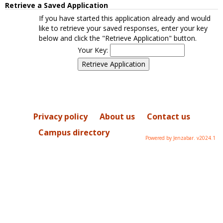
Retrieve a Saved Application
If you have started this application already and would
like to retrieve your saved responses, enter your key
below and click the "Retrieve Application" button.
Your Key:
Privacy policy
About us
Contact us
Campus directory
Powered by Jenzabar. v2024.1