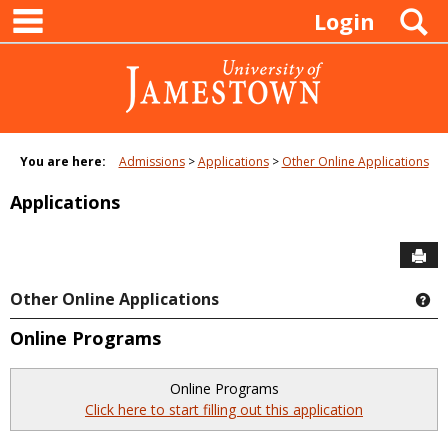
main navigation
Skip
S
Login
to
content
You are here:
Admissions
Applications
Other Online Applications
Applications
Sen
Other Online Applications
Ge
Online Programs
Online Programs
Click here to start filling out this application