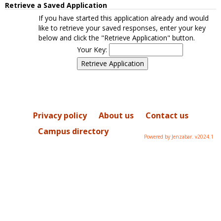
Retrieve a Saved Application
If you have started this application already and would
like to retrieve your saved responses, enter your key
below and click the "Retrieve Application" button.
Your Key:
Privacy policy
About us
Contact us
Campus directory
Powered by Jenzabar. v2024.1