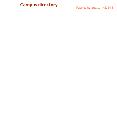
Campus directory
Powered by Jenzabar. v2024.1