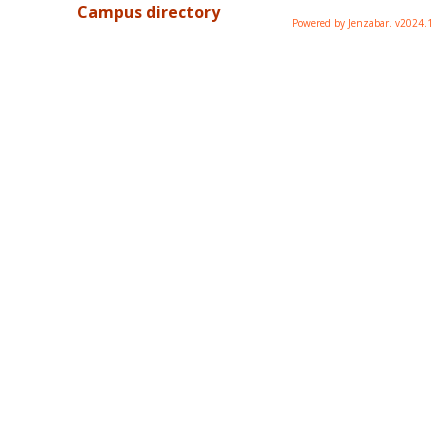
Campus directory
Powered by Jenzabar. v2024.1