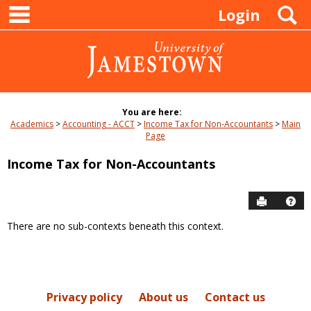
main navigation
Skip
S
Login
to
content
You are here:
Academics
Accounting - ACCT
Income Tax for Non-Accountants
Main
Page
Income Tax for Non-Accountants
Send to P
Hel
There are no sub-contexts beneath this context.
Sections
in
this
Course
Privacy policy
About us
Contact us