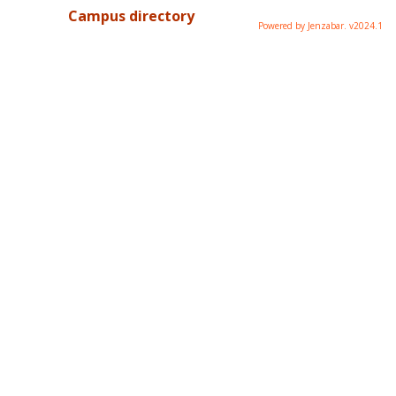
Campus directory
Powered by Jenzabar. v2024.1