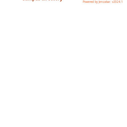
Powered by Jenzabar. v2024.1