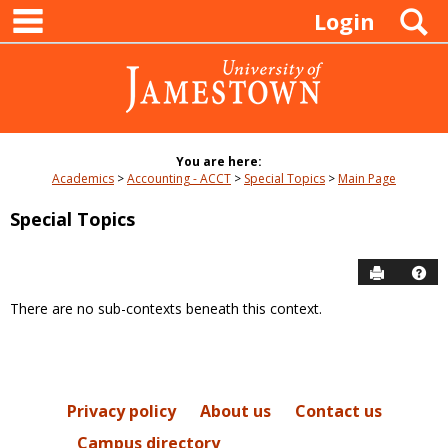
main navigation
Skip
S
Login
to
content
You are here:
Academics
Accounting - ACCT
Special Topics
Main Page
Special Topics
Send to P
Hel
There are no sub-contexts beneath this context.
Sections
in
this
Course
Privacy policy
About us
Contact us
Campus directory