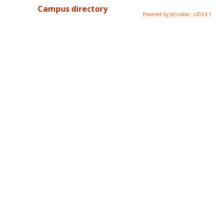
Campus directory
Powered by Jenzabar. v2024.1