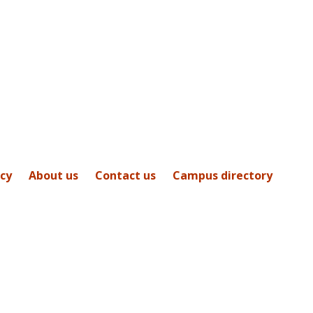
icy
About us
Contact us
Campus directory