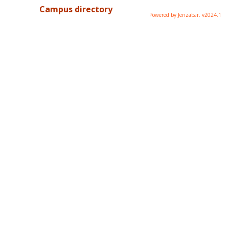
Campus directory
Powered by Jenzabar. v2024.1