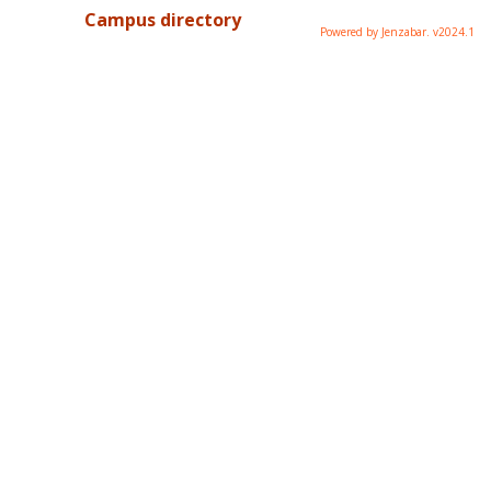
Campus directory
Powered by Jenzabar. v2024.1