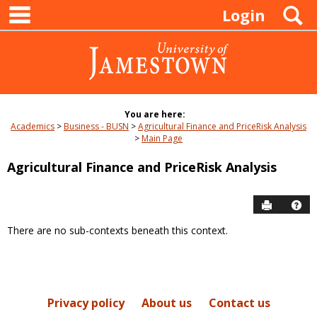
main navigation
Skip
S
Login
to
content
You are here:
Academics
Business - BUSN
Agricultural Finance and PriceRisk Analysis
Main Page
Agricultural Finance and PriceRisk Analysis
Send to P
Hel
There are no sub-contexts beneath this context.
Sections
in
this
Course
Privacy policy
About us
Contact us