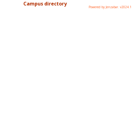
Campus directory
Powered by Jenzabar. v2024.1