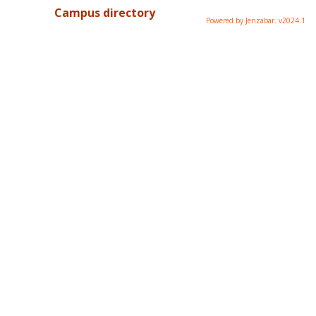
Campus directory
Powered by Jenzabar. v2024.1