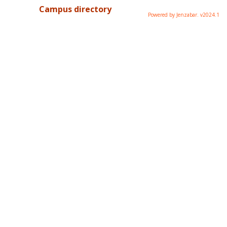
Campus directory
Powered by Jenzabar. v2024.1