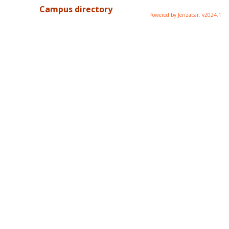
Campus directory
Powered by Jenzabar. v2024.1