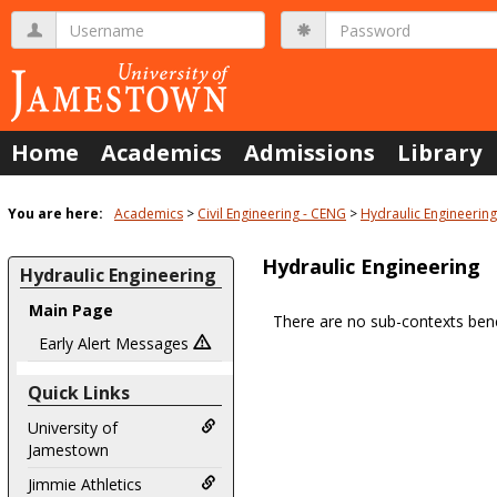
Skip
Username
Password
to
content
Home
Academics
Admissions
Library
You are here:
Academics
Civil Engineering - CENG
Hydraulic Engineering
Hydraulic Engineering
Hydraulic Engineering
Main Page
There are no sub-contexts bene
Sections
Early Alert Messages
in
Quick Links
this
Course
University of
Jamestown
Jimmie Athletics