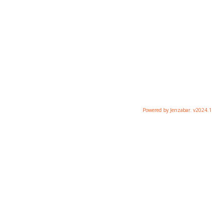
Powered by Jenzabar. v2024.1