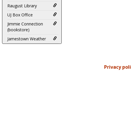
Raugust Library
UJ Box Office
Jimmie Connection
(bookstore)
Jamestown Weather
Privacy pol