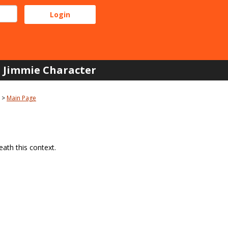
Jimmie Character
Main Page
ath this context.