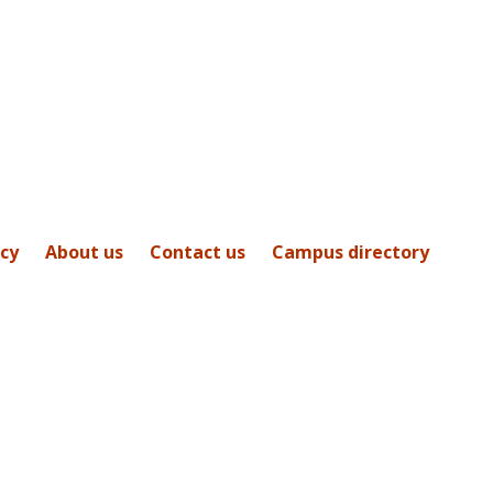
icy
About us
Contact us
Campus directory