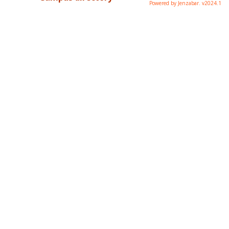
Powered by Jenzabar. v2024.1