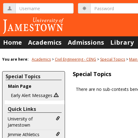
Skip
Username
Password
to
content
Home
Academics
Admissions
Library
You are here:
Academics
Civil Engineering - CENG
Special Topics
Main
Special Topics
Special Topics
Main Page
There are no sub-contexts bene
Sections
Early Alert Messages
in
Quick Links
this
Course
University of
Jamestown
Jimmie Athletics