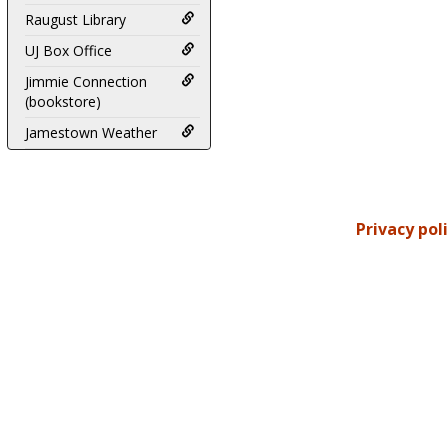
Raugust Library
UJ Box Office
Jimmie Connection
(bookstore)
Jamestown Weather
Privacy pol