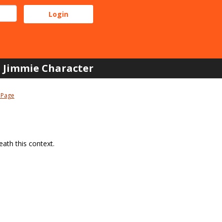
Jimmie Character
 Page
ath this context.