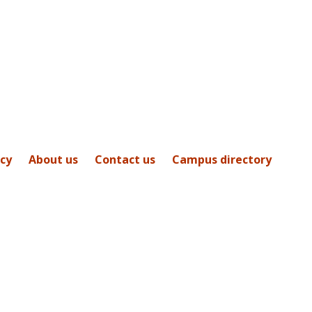
icy
About us
Contact us
Campus directory