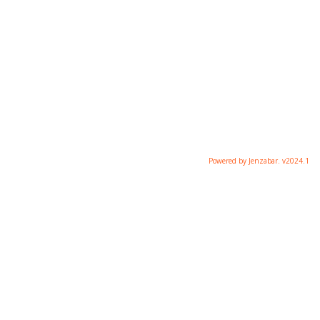
Powered by Jenzabar. v2024.1