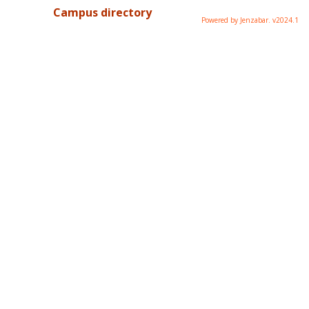
Campus directory
Powered by Jenzabar. v2024.1