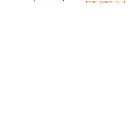
Powered by Jenzabar. v2024.1