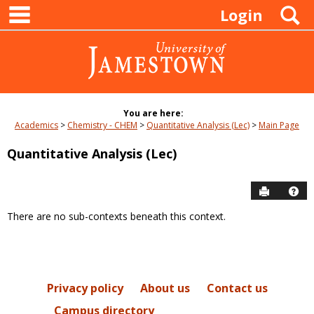
main navigation
Skip
S
Login
to
content
You are here:
Academics
Chemistry - CHEM
Quantitative Analysis (Lec)
Main Page
Quantitative Analysis (Lec)
Send to P
Hel
There are no sub-contexts beneath this context.
Sections
in
this
Course
Privacy policy
About us
Contact us
Campus directory