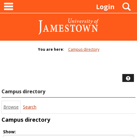
main navigation
Skip
S
Login
to
content
You are here:
Campus directory
Campus
directory
tools
Hel
Campus directory
Browse
Search
Campus directory
Select
Show: