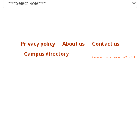
role
Privacy policy
About us
Contact us
Campus directory
Powered by Jenzabar. v2024.1