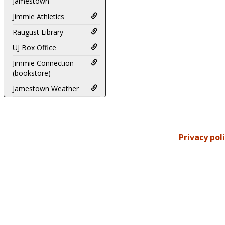
Jamestown
Jimmie Athletics
Raugust Library
UJ Box Office
Jimmie Connection
(bookstore)
Jamestown Weather
Privacy pol