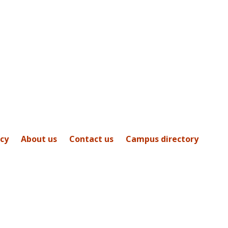
icy
About us
Contact us
Campus directory