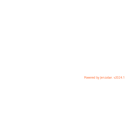
Powered by Jenzabar. v2024.1