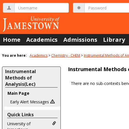
Skip
Username
Password
to
content
Home
Academics
Admissions
Library
You are here:
Academics
Chemistry - CHEM
Instrumental Methods of Ana
Instrumental Methods o
Instrumental
Methods of
There are no sub-contexts bene
Analysis(Lec)
Sections
Main Page
in
Early Alert Messages
this
Course
Quick Links
University of