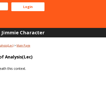
Jimmie Character
lysis(Lec)
Main Page
f Analysis(Lec)
ath this context.