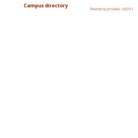
Campus directory
Powered by Jenzabar. v2024.1