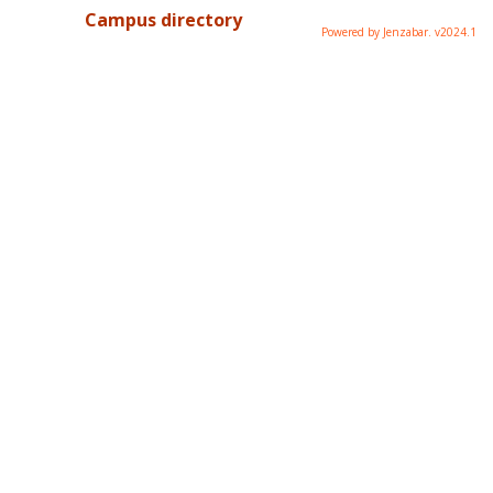
Campus directory
Powered by Jenzabar. v2024.1