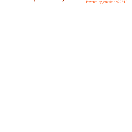
Powered by Jenzabar. v2024.1