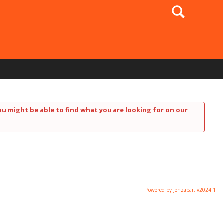
Search
ou might be able to find what you are looking for on our
Powered by Jenzabar. v2024.1