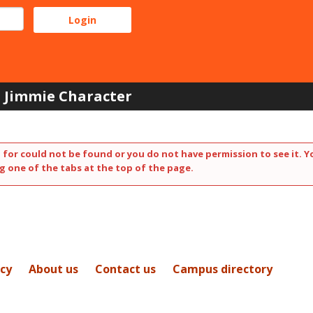
Jimmie Character
 for could not be found or you do not have permission to see it. Y
g one of the tabs at the top of the page.
icy
About us
Contact us
Campus directory