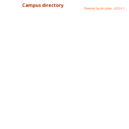
Campus directory
Powered by Jenzabar. v2024.1