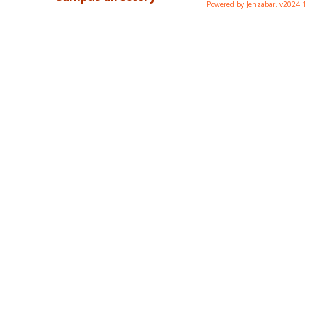
Powered by Jenzabar. v2024.1