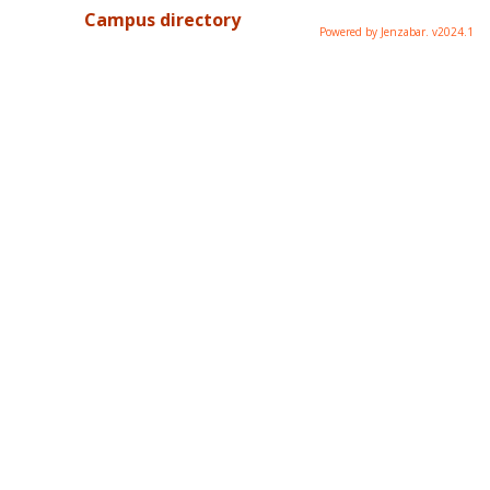
Campus directory
Powered by Jenzabar. v2024.1