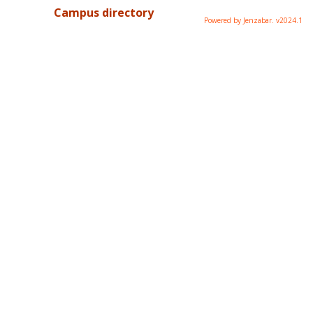
Campus directory
Powered by Jenzabar. v2024.1