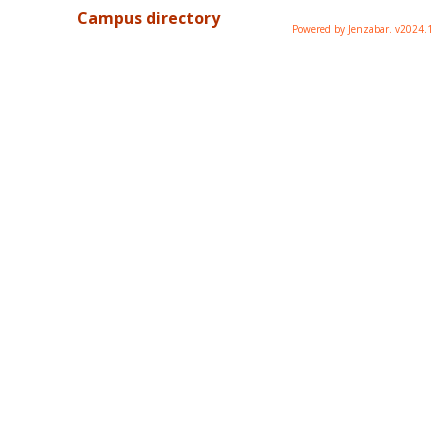
Campus directory
Powered by Jenzabar. v2024.1