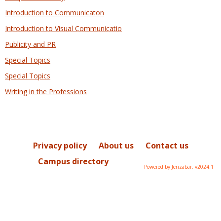
Introduction to Communicaton
Introduction to Visual Communicatio
Publicity and PR
Special Topics
Special Topics
Writing in the Professions
Privacy policy
About us
Contact us
Campus directory
Powered by Jenzabar. v2024.1