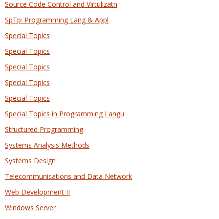
Source Code Control and Virtulizatn
SpTp: Programming Lang & Appl
Special Topics
Special Topics
Special Topics
Special Topics
Special Topics
Special Topics in Programming Langu
Structured Programming
Systems Analysis Methods
Systems Design
Telecommunications and Data Network
Web Development II
Windows Server