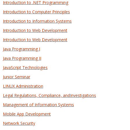
Introduction to .NET Programming
Introduction to Computer Principles
Introduction to Information Systems
Introduction to Web Development
Introduction to Web Development
Java Programming I
Java Programming II
JavaScript Technologies
Junior Seminar
LINUX Administration
Legal Regulations, Compliance, andInvestigations
Management of Information Systems
Mobile App Development
Network Security