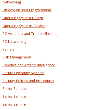
Networking
Object-Oriented Programming
Operating System Design
Operating Systems Design
PC Assembly and Trouble Shooting
PC Networking
Python
Risk Management
Robotics and Artifical Intelligence
Secure Operating Systems
Security Policies and Procedures
Senior Seminar
Senior Seminar I
Senior Seminar II