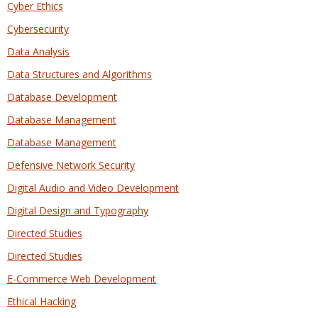
Cyber Ethics
Cybersecurity
Data Analysis
Data Structures and Algorithms
Database Development
Database Management
Database Management
Defensive Network Security
Digital Audio and Video Development
Digital Design and Typography
Directed Studies
Directed Studies
E-Commerce Web Development
Ethical Hacking