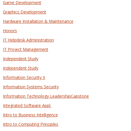
Game Development
Graphics Development
Hardware Installation & Maintenance
Honors
IT Helpdesk Administration
IT Project Management
Independent Study
Independent Study
Information Security II
Information Systems Security
Information Technology LeadershipCapstone
Integrated Software Appl.
Intro to Business Intelligence
Intro to Computing Principles