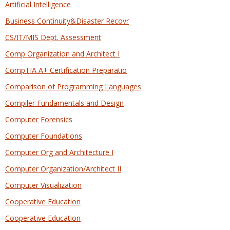
Artificial Intelligence
Business Continuity&Disaster Recovr
CS/IT/MIS Dept. Assessment
Comp Organization and Architect I
CompTIA A+ Certification Preparatio
Comparison of Programming Languages
Compiler Fundamentals and Design
Computer Forensics
Computer Foundations
Computer Org and Architecture I
Computer Organization/Architect II
Computer Visualization
Cooperative Education
Cooperative Education