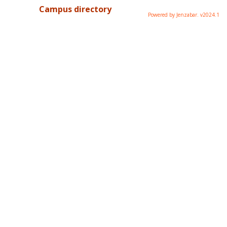
Campus directory
Powered by Jenzabar. v2024.1