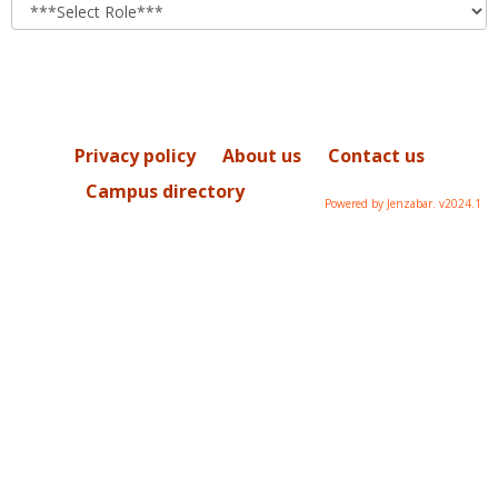
role
Privacy policy
About us
Contact us
Campus directory
Powered by Jenzabar. v2024.1