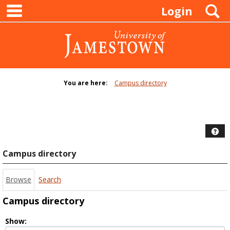
main navigation
Skip
S
Login
to
content
You are here:
Campus directory
Campus
directory
tools
Hel
Campus directory
Browse
Search
Campus directory
Select
Show: