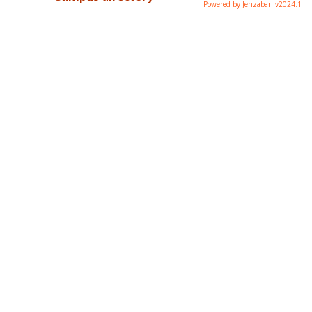
Powered by Jenzabar. v2024.1