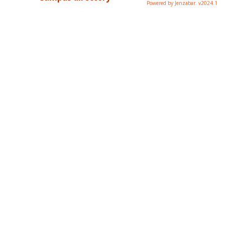
Powered by Jenzabar. v2024.1