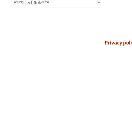
Privacy pol