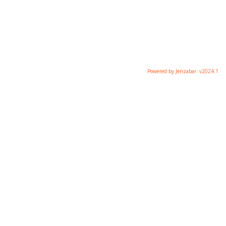
Powered by Jenzabar. v2024.1