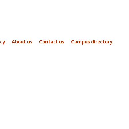
icy
About us
Contact us
Campus directory