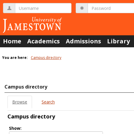
Skip
Username
Password
to
content
Home
Academics
Admissions
Library
You are here:
Campus directory
Campus
directory
tools
Campus directory
Browse
Search
Campus directory
Select
Show:
role