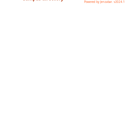
Powered by Jenzabar. v2024.1