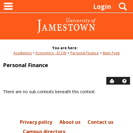
main navigation
Skip
S
Login
to
content
You are here:
Academics
Economics - ECON
Personal Finance
Main Page
Personal Finance
Send to P
Hel
There are no sub-contexts beneath this context.
Sections
in
this
Course
Privacy policy
About us
Contact us
Campus directory