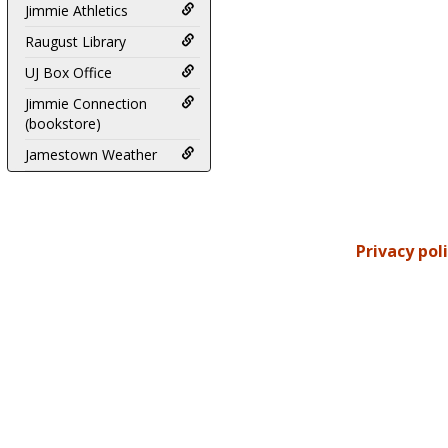
Jimmie Athletics
Raugust Library
UJ Box Office
Jimmie Connection
(bookstore)
Jamestown Weather
Privacy pol