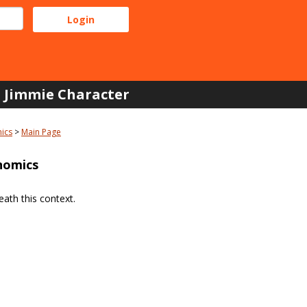
Jimmie Character
ics
Main Page
nomics
ath this context.