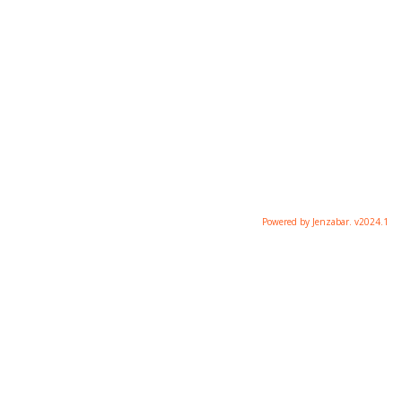
Powered by Jenzabar. v2024.1