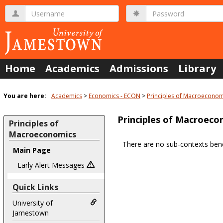
Skip
Username
Password
to
content
Home
Academics
Admissions
Library
You are here:
Academics
Economics - ECON
Principles of Macroeconom
Principles of Macroeco
Principles of
Macroeconomics
There are no sub-contexts bene
Main Page
Sections
in
Early Alert Messages
this
Quick Links
Course
University of
Jamestown