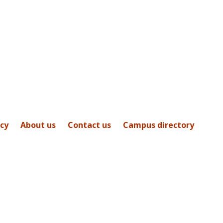
icy
About us
Contact us
Campus directory