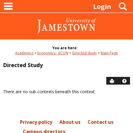
main navigation
Skip
S
Login
to
content
You are here:
Academics
Economics - ECON
Directed Study
Main Page
Directed Study
Send to P
Hel
There are no sub-contexts beneath this context.
Sections
in
this
Course
Privacy policy
About us
Contact us
Campus directory