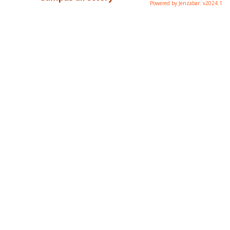
Powered by Jenzabar. v2024.1