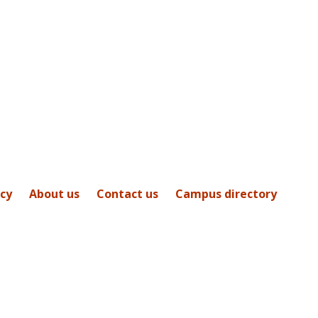
icy
About us
Contact us
Campus directory