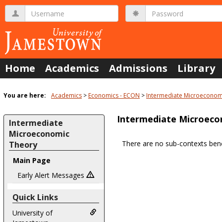
Skip
Username
Password
to
content
Home
Academics
Admissions
Library
You are here:
Academics
Economics - ECON
Intermediate Microeconom
Intermediate Microeco
Intermediate
Microeconomic
There are no sub-contexts bene
Theory
Sections
Main Page
in
Early Alert Messages
this
Course
Quick Links
University of