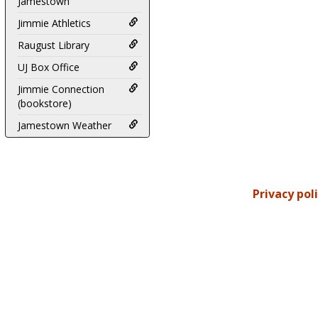
Jamestown
Jimmie Athletics
Raugust Library
UJ Box Office
Jimmie Connection
(bookstore)
Jamestown Weather
Privacy pol