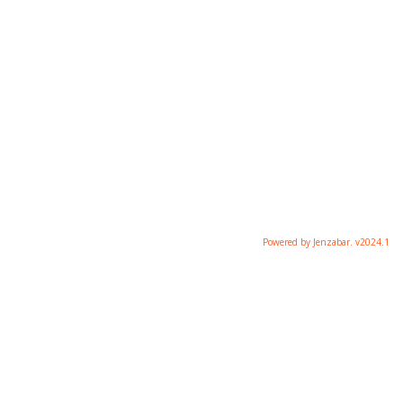
Powered by Jenzabar. v2024.1