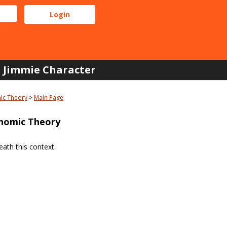
Jimmie Character
ic Theory
Main Page
nomic Theory
ath this context.