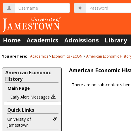
Skip
Username
Password
to
content
Home
Academics
Admissions
Library
You are here:
Academics
Economics - ECON
American Economic Histor
American Economic His
American Economic
History
There are no sub-contexts bene
Main Page
Sections
in
Early Alert Messages
this
Quick Links
Course
University of
Jamestown