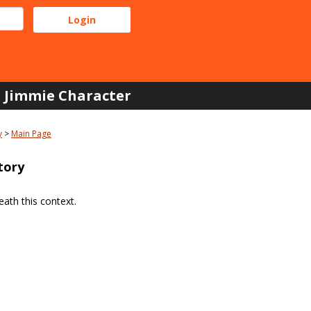
Jimmie Character
y
Main Page
tory
ath this context.