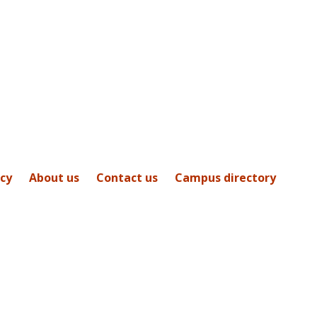
icy
About us
Contact us
Campus directory