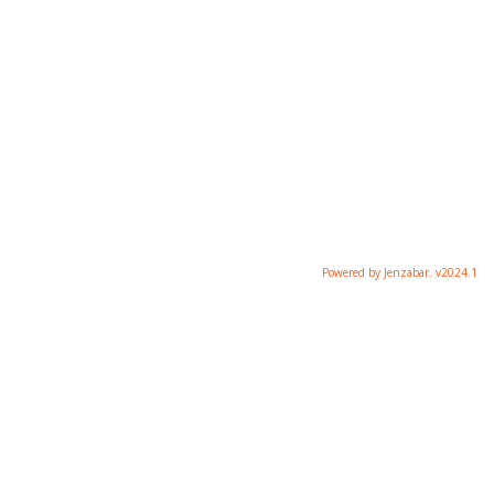
Powered by Jenzabar. v2024.1