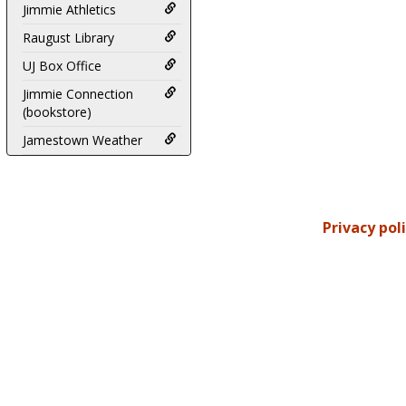
Jimmie Athletics
Raugust Library
UJ Box Office
Jimmie Connection
(bookstore)
Jamestown Weather
Privacy pol